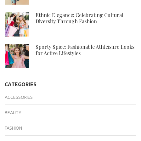
Ethnic Elegance: Celebrating Cultural
Diversity Through Fashion
Sporty Spice: Fashionable Athleisure Looks
for Active Lifestyles
CATEGORIES
ACCESSORIES
BEAUTY
FASHION