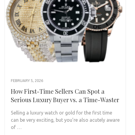
FEBRUARY 5, 2026
How First-Time Sellers Can Spot a
Serious Luxury Buyer vs. a Time-Waster
Selling a luxury watch or gold for the first time
can be very exciting, but you’re also acutely aware
of …