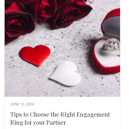
JUNE 12, 2026
Tips to Choose the Right Engagement
Ring for your Partner