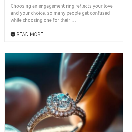
Choosing an engagement ring reflects your love
and your choice, so many people get confused
while choosing one for their …
READ MORE