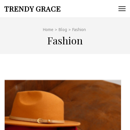
Skip
TRENDY GRACE
to
content
(Press
Home
>
Blog
>
Fashion
Enter)
Fashion