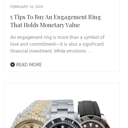
FEBRUARY 16, 2026
5 Tips To Buy An Engagement Ring
That Holds Monetary Value
An engagement ring is more than a symbol of
love and commitment—it is also a significant
financial investment. While emotions …
READ MORE