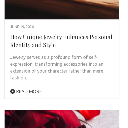
JUNE 19, 2026
How Unique Jewelry Enhances Personal
Identity and Style
Jewelry serves as a profound form of self-
expression, transforming accessories into an
extension of your character rather than mere
fashion. …
READ MORE