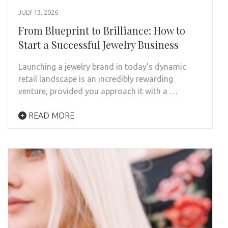
JULY 13, 2026
From Blueprint to Brilliance: How to
Start a Successful Jewelry Business
Launching a jewelry brand in today’s dynamic
retail landscape is an incredibly rewarding
venture, provided you approach it with a …
READ MORE