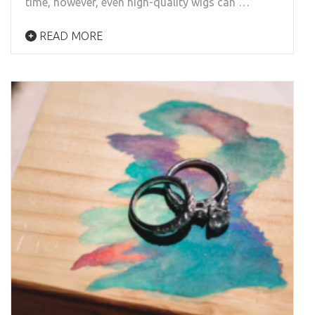
time, however, even high-quality wigs can …
READ MORE