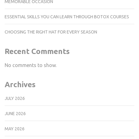
MEMORABLE OCCASION
ESSENTIAL SKILLS YOU CAN LEARN THROUGH BOTOX COURSES
CHOOSING THE RIGHT HAT FOR EVERY SEASON
Recent Comments
No comments to show.
Archives
JULY 2026
JUNE 2026
MAY 2026