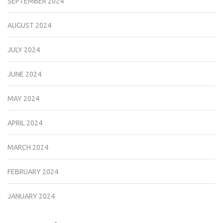
SEPTEMBER 2024
AUGUST 2024
JULY 2024
JUNE 2024
MAY 2024
APRIL 2024
MARCH 2024
FEBRUARY 2024
JANUARY 2024