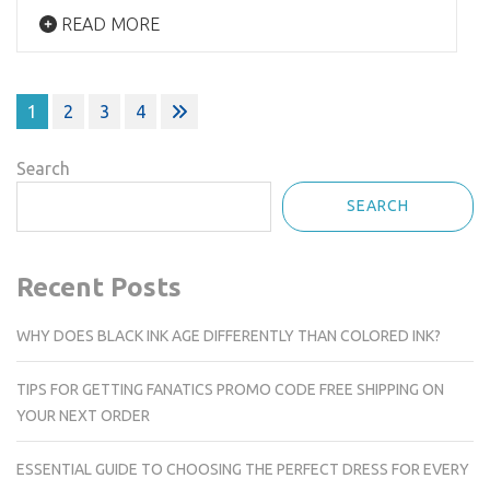
READ MORE
Posts
1
2
3
4
navigation
Search
SEARCH
Recent Posts
WHY DOES BLACK INK AGE DIFFERENTLY THAN COLORED INK?
TIPS FOR GETTING FANATICS PROMO CODE FREE SHIPPING ON
YOUR NEXT ORDER
ESSENTIAL GUIDE TO CHOOSING THE PERFECT DRESS FOR EVERY