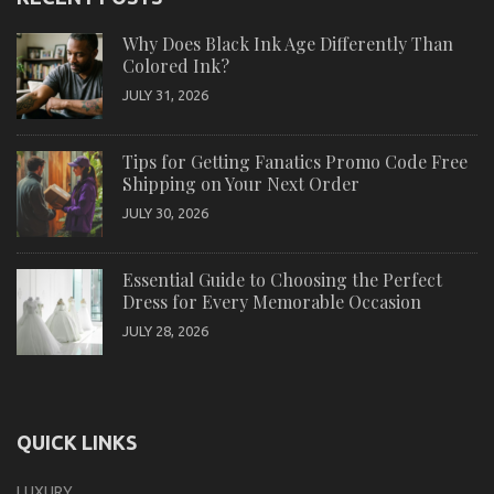
Why Does Black Ink Age Differently Than
Colored Ink?
JULY 31, 2026
Tips for Getting Fanatics Promo Code Free
Shipping on Your Next Order
JULY 30, 2026
Essential Guide to Choosing the Perfect
Dress for Every Memorable Occasion
JULY 28, 2026
QUICK LINKS
LUXURY