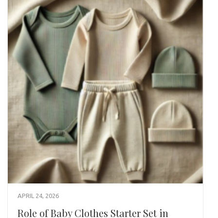
APRIL 24, 2026
Role of Baby Clothes Starter Set in