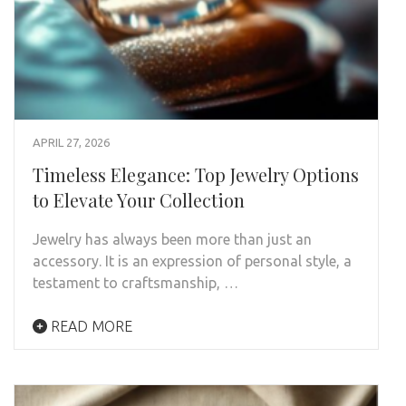
APRIL 27, 2026
Timeless Elegance: Top Jewelry Options
to Elevate Your Collection
Jewelry has always been more than just an
accessory. It is an expression of personal style, a
testament to craftsmanship, …
READ MORE