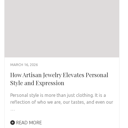
MARCH 16, 2026
How Artisan Jewelry Elevates Personal
Style and Expression
Personal style is more than just clothing. It is a
reflection of who we are, our tastes, and even our
…
READ MORE