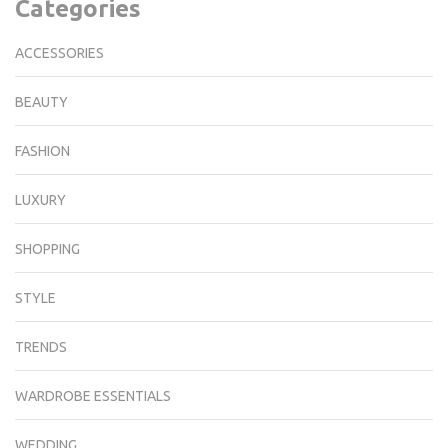
Categories
ACCESSORIES
BEAUTY
FASHION
LUXURY
SHOPPING
STYLE
TRENDS
WARDROBE ESSENTIALS
WEDDING