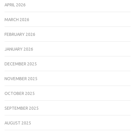
APRIL 2026
MARCH 2026
FEBRUARY 2026
JANUARY 2026
DECEMBER 2025
NOVEMBER 2025
OCTOBER 2025
SEPTEMBER 2025
AUGUST 2025