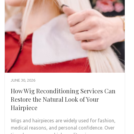
JUNE 30, 2026
How Wig Reconditioning Services Can
Restore the Natural Look of Your
Hairpiece
Wigs and hairpieces are widely used for fashion,
medical reasons, and personal confidence. Over