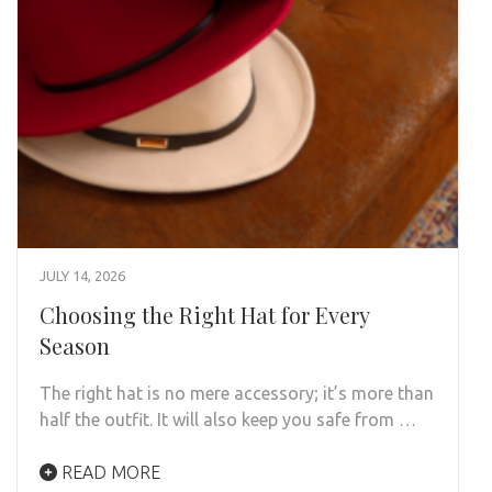
JULY 14, 2026
Choosing the Right Hat for Every
Season
The right hat is no mere accessory; it’s more than
half the outfit. It will also keep you safe from …
READ MORE