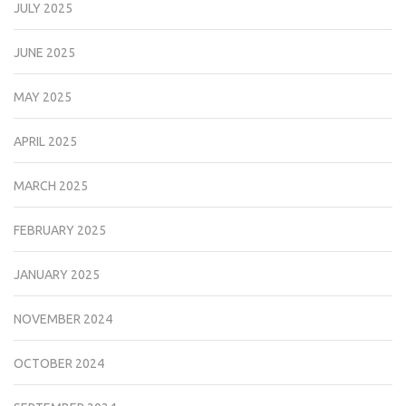
JULY 2025
JUNE 2025
MAY 2025
APRIL 2025
MARCH 2025
FEBRUARY 2025
JANUARY 2025
NOVEMBER 2024
OCTOBER 2024