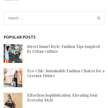
Search
for:
POPULAR POSTS
Street Smart Style: Fashion Tips Inspired
by Urban Culture
Eco-Chic: Sustainable Fashion Choices for a
Greener Future
Effortless Sophistication: Elevating Your
Everyday Style