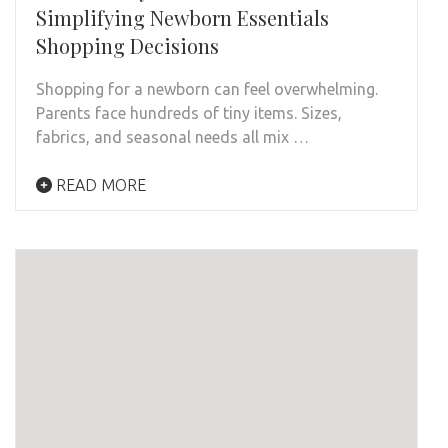
Simplifying Newborn Essentials
Shopping Decisions
Shopping for a newborn can feel overwhelming.
Parents face hundreds of tiny items. Sizes,
fabrics, and seasonal needs all mix …
READ MORE