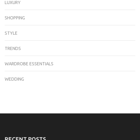
LUXURY
SHOPPING
STYLE
TRENDS
WARDROBE ESSENTIALS
WEDDING
RECENT POSTS