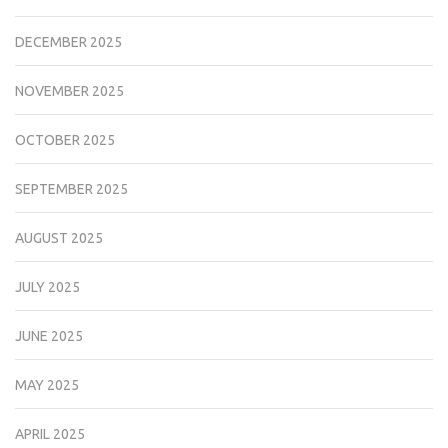
DECEMBER 2025
NOVEMBER 2025
OCTOBER 2025
SEPTEMBER 2025
AUGUST 2025
JULY 2025
JUNE 2025
MAY 2025
APRIL 2025