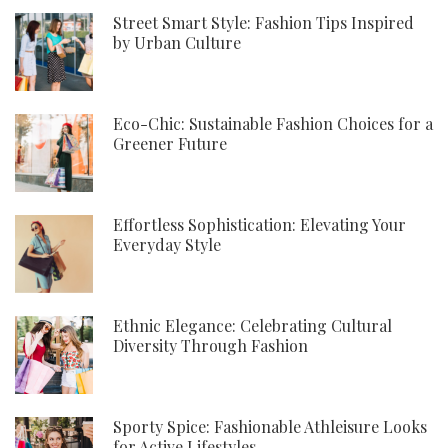
Street Smart Style: Fashion Tips Inspired
by Urban Culture
Eco-Chic: Sustainable Fashion Choices for a
Greener Future
Effortless Sophistication: Elevating Your
Everyday Style
Ethnic Elegance: Celebrating Cultural
Diversity Through Fashion
Sporty Spice: Fashionable Athleisure Looks
for Active Lifestyles