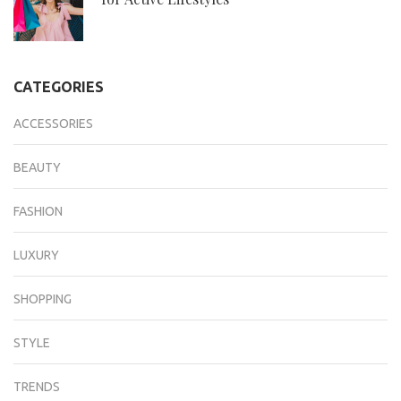
CATEGORIES
ACCESSORIES
BEAUTY
FASHION
LUXURY
SHOPPING
STYLE
TRENDS