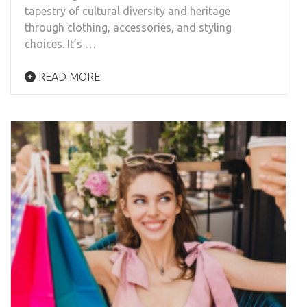
tapestry of cultural diversity and heritage
through clothing, accessories, and styling
choices. It’s …
READ MORE