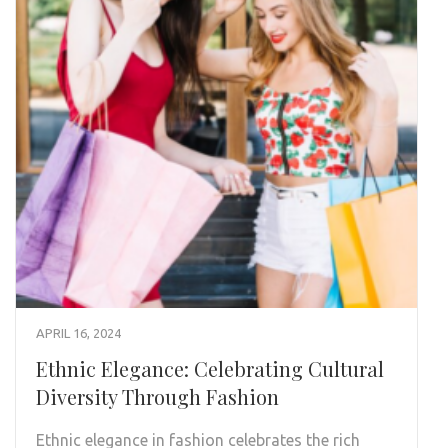
APRIL 16, 2024
Ethnic Elegance: Celebrating Cultural
Diversity Through Fashion
Ethnic elegance in fashion celebrates the rich