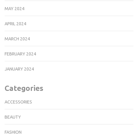
MAY 2024
APRIL 2024
MARCH 2024
FEBRUARY 2024
JANUARY 2024
Categories
ACCESSORIES
BEAUTY
FASHION