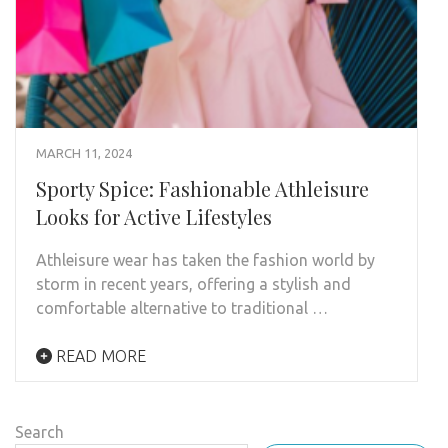
MARCH 11, 2024
Sporty Spice: Fashionable Athleisure
Looks for Active Lifestyles
Athleisure wear has taken the fashion world by
storm in recent years, offering a stylish and
comfortable alternative to traditional …
READ MORE
Search