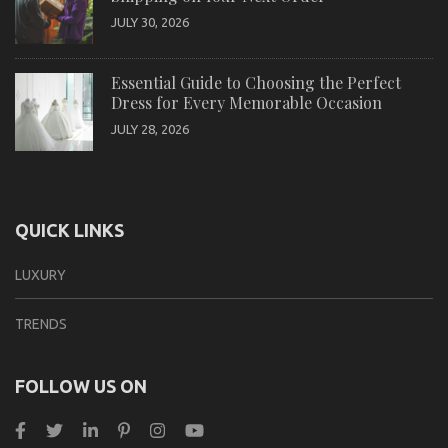
JULY 30, 2026
Essential Guide to Choosing the Perfect
Dress for Every Memorable Occasion
JULY 28, 2026
QUICK LINKS
LUXURY
TRENDS
FOLLOW US ON