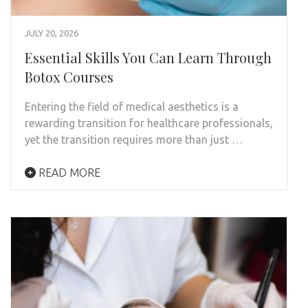
JULY 20, 2026
Essential Skills You Can Learn Through
Botox Courses
Entering the field of medical aesthetics is a
rewarding transition for healthcare professionals,
yet the transition requires more than just …
READ MORE