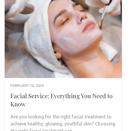
FEBRUARY 26, 2026
Facial Service: Everything You Need to
Know
Are you looking for the right facial treatment to
achieve healthy, glowing, youthful skin? Choosing
the right facial treatment can …