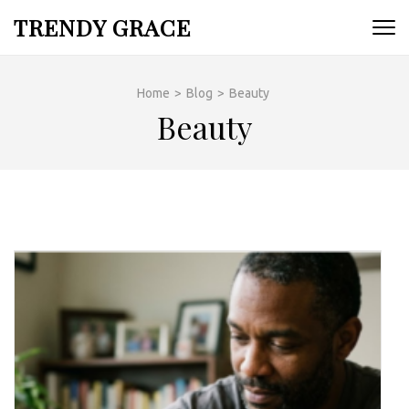
Skip
TRENDY GRACE
to
content
(Press
Home
>
Blog
>
Beauty
Enter)
Beauty