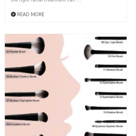
READ MORE