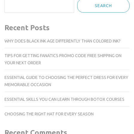
SEARCH
Recent Posts
WHY DOES BLACK INK AGE DIFFERENTLY THAN COLORED INK?
TIPS FOR GETTING FANATICS PROMO CODE FREE SHIPPING ON
YOUR NEXT ORDER
ESSENTIAL GUIDE TO CHOOSING THE PERFECT DRESS FOR EVERY
MEMORABLE OCCASION
ESSENTIAL SKILLS YOU CAN LEARN THROUGH BOTOX COURSES
CHOOSING THE RIGHT HAT FOR EVERY SEASON
Recent Comments