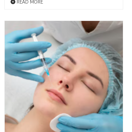
READ MORE