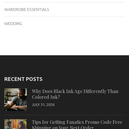
WARDROBE ESSENTIALS
WEDDING
RECENT POSTS
Why Does Black Ink Age Differently Than
Colored Ink?
JULY 31, 2026
Tips for Getting Fanatics Promo Code Free
Shipping on Your Next Order