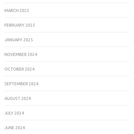
MARCH 2025
FEBRUARY 2025
JANUARY 2025
NOVEMBER 2024
OCTOBER 2024
SEPTEMBER 2024
AUGUST 2024
JULY 2024
JUNE 2024