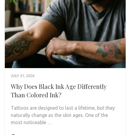
JULY 31, 2026
Why Does Black Ink Age Differently
Than Colored Ink?
Tattoos are designed to last a lifetime, but they
naturally change as the skin ages. One of the
most noticeable …