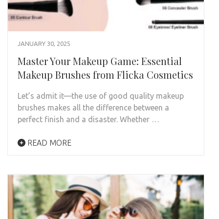
JANUARY 30, 2025
Master Your Makeup Game: Essential
Makeup Brushes from Flicka Cosmetics
Let’s admit it—the use of good quality makeup
brushes makes all the difference between a
perfect finish and a disaster. Whether …
READ MORE