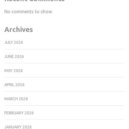
No comments to show.
Archives
JULY 2026
JUNE 2026
MAY 2026
APRIL 2026
MARCH 2026
FEBRUARY 2026
JANUARY 2026