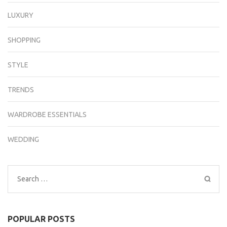
LUXURY
SHOPPING
STYLE
TRENDS
WARDROBE ESSENTIALS
WEDDING
Search
for:
POPULAR POSTS