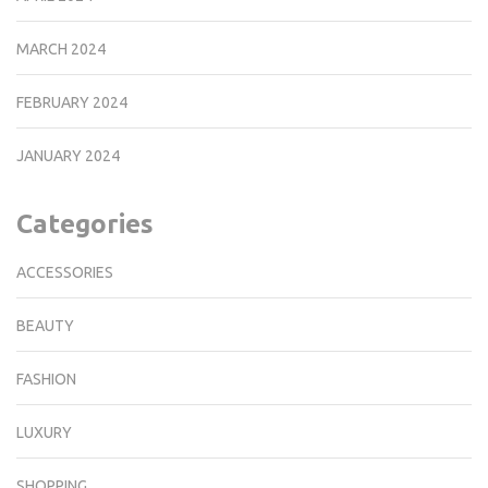
MARCH 2024
FEBRUARY 2024
JANUARY 2024
Categories
ACCESSORIES
BEAUTY
FASHION
LUXURY
SHOPPING