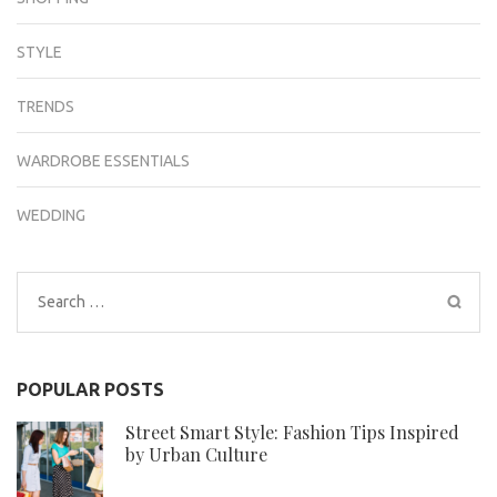
STYLE
TRENDS
WARDROBE ESSENTIALS
WEDDING
Search
for:
POPULAR POSTS
Street Smart Style: Fashion Tips Inspired
by Urban Culture