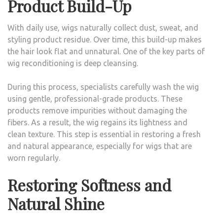
Product Build-Up
With daily use, wigs naturally collect dust, sweat, and
styling product residue. Over time, this build-up makes
the hair look flat and unnatural. One of the key parts of
wig reconditioning is deep cleansing.
During this process, specialists carefully wash the wig
using gentle, professional-grade products. These
products remove impurities without damaging the
fibers. As a result, the wig regains its lightness and
clean texture. This step is essential in restoring a fresh
and natural appearance, especially for wigs that are
worn regularly.
Restoring Softness and
Natural Shine