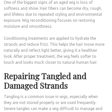
One of the biggest signs of an aged wig is loss of
softness and shine. Hair fibers can become dry, rough,
and lifeless due to repeated styling and environmental
exposure. Wig reconditioning focuses on restoring
moisture and smoothness.
Conditioning treatments are applied to hydrate the
strands and reduce frizz. This helps the hair move more
naturally and reflect light better, giving it a healthier
look. After proper treatment, the wig feels softer to
touch and looks much closer to natural human hair.
Repairing Tangled and
Damaged Strands
Tangling is a common issue in wigs, especially when
they are not stored properly or are used frequently.
Severe tangles can make a wig difficult to manage and