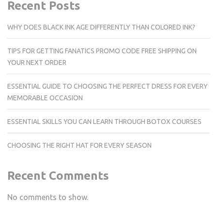
Recent Posts
WHY DOES BLACK INK AGE DIFFERENTLY THAN COLORED INK?
TIPS FOR GETTING FANATICS PROMO CODE FREE SHIPPING ON
YOUR NEXT ORDER
ESSENTIAL GUIDE TO CHOOSING THE PERFECT DRESS FOR EVERY
MEMORABLE OCCASION
ESSENTIAL SKILLS YOU CAN LEARN THROUGH BOTOX COURSES
CHOOSING THE RIGHT HAT FOR EVERY SEASON
Recent Comments
No comments to show.