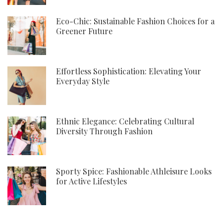
Eco-Chic: Sustainable Fashion Choices for a
Greener Future
Effortless Sophistication: Elevating Your
Everyday Style
Ethnic Elegance: Celebrating Cultural
Diversity Through Fashion
Sporty Spice: Fashionable Athleisure Looks
for Active Lifestyles