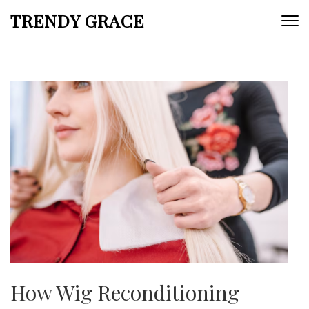
Skip
TRENDY GRACE
to
content
(Press
Enter)
How Wig Reconditioning