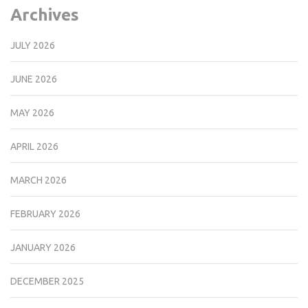
Archives
JULY 2026
JUNE 2026
MAY 2026
APRIL 2026
MARCH 2026
FEBRUARY 2026
JANUARY 2026
DECEMBER 2025