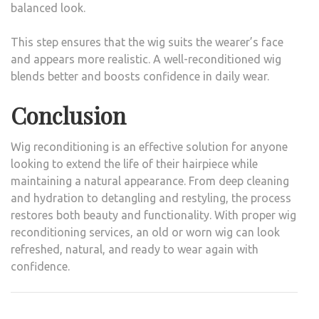
balanced look.
This step ensures that the wig suits the wearer’s face
and appears more realistic. A well-reconditioned wig
blends better and boosts confidence in daily wear.
Conclusion
Wig reconditioning is an effective solution for anyone
looking to extend the life of their hairpiece while
maintaining a natural appearance. From deep cleaning
and hydration to detangling and restyling, the process
restores both beauty and functionality. With proper wig
reconditioning services, an old or worn wig can look
refreshed, natural, and ready to wear again with
confidence.