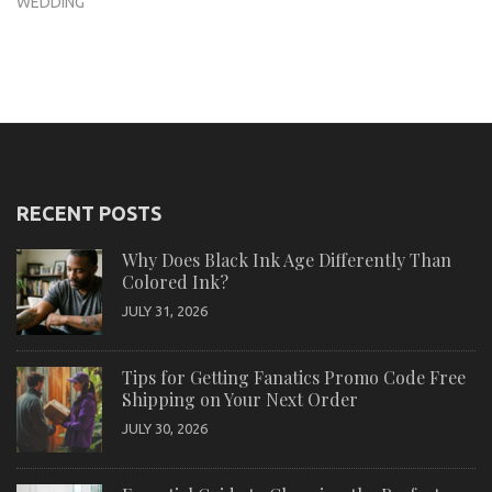
WEDDING
RECENT POSTS
Why Does Black Ink Age Differently Than
Colored Ink?
JULY 31, 2026
Tips for Getting Fanatics Promo Code Free
Shipping on Your Next Order
JULY 30, 2026