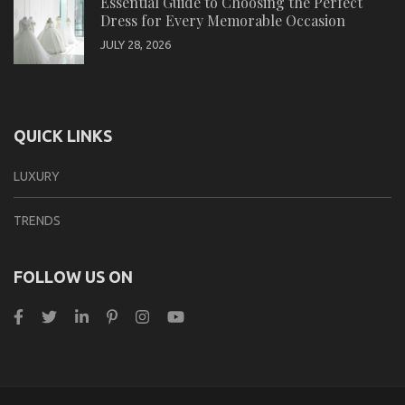
Essential Guide to Choosing the Perfect
Dress for Every Memorable Occasion
JULY 28, 2026
QUICK LINKS
LUXURY
TRENDS
FOLLOW US ON