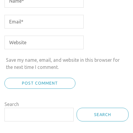
Save my name, email, and website in this browser for
the next time I comment.
Search
SEARCH