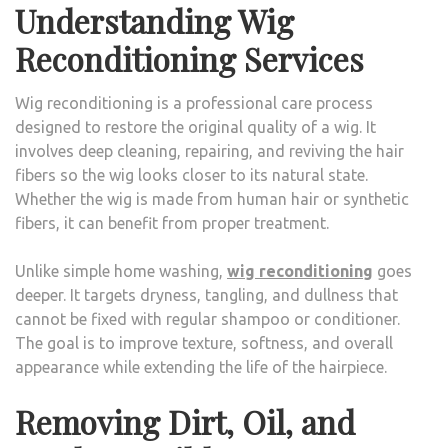
Understanding Wig
Reconditioning Services
Wig reconditioning is a professional care process
designed to restore the original quality of a wig. It
involves deep cleaning, repairing, and reviving the hair
fibers so the wig looks closer to its natural state.
Whether the wig is made from human hair or synthetic
fibers, it can benefit from proper treatment.
Unlike simple home washing,
wig reconditioning
goes
deeper. It targets dryness, tangling, and dullness that
cannot be fixed with regular shampoo or conditioner.
The goal is to improve texture, softness, and overall
appearance while extending the life of the hairpiece.
Removing Dirt, Oil, and