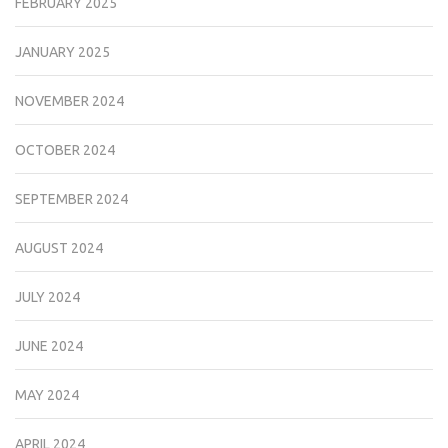
FEBRUARY 2025
JANUARY 2025
NOVEMBER 2024
OCTOBER 2024
SEPTEMBER 2024
AUGUST 2024
JULY 2024
JUNE 2024
MAY 2024
APRIL 2024