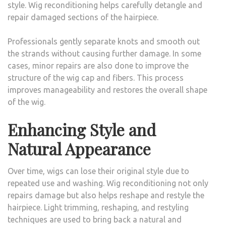
style. Wig reconditioning helps carefully detangle and
repair damaged sections of the hairpiece.
Professionals gently separate knots and smooth out
the strands without causing further damage. In some
cases, minor repairs are also done to improve the
structure of the wig cap and fibers. This process
improves manageability and restores the overall shape
of the wig.
Enhancing Style and
Natural Appearance
Over time, wigs can lose their original style due to
repeated use and washing. Wig reconditioning not only
repairs damage but also helps reshape and restyle the
hairpiece. Light trimming, reshaping, and restyling
techniques are used to bring back a natural and