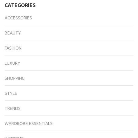
CATEGORIES
ACCESSORIES
BEAUTY
FASHION
LUXURY
SHOPPING
STYLE
TRENDS
WARDROBE ESSENTIALS