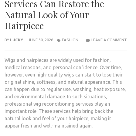
Services Can Restore the
Natural Look of Your
Hairpiece
HOW
BY
LUCKY
JUNE 30, 2026
FASHION
LEAVE A COMMENT
WIG
RECO
Wigs and hairpieces are widely used for fashion,
SERV
medical reasons, and personal confidence. Over time,
CAN
however, even high-quality wigs can start to lose their
RES
original shine, softness, and natural appearance. This
THE
can happen due to regular use, washing, heat exposure,
NAT
and environmental damage. In such situations,
LOO
professional wig reconditioning services play an
OF
important role. These services help bring back the
YOU
natural look and feel of your hairpiece, making it
HAIR
appear fresh and well-maintained again.