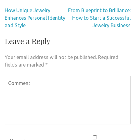
Post
How Unique Jewelry
From Blueprint to Brilliance:
navigation
Enhances Personal Identity
How to Start a Successful
and Style
Jewelry Business
Leave a Reply
Your email address will not be published.
Required
fields are marked
*