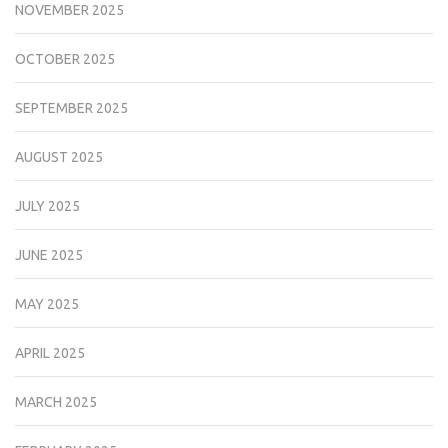
NOVEMBER 2025
OCTOBER 2025
SEPTEMBER 2025
AUGUST 2025
JULY 2025
JUNE 2025
MAY 2025
APRIL 2025
MARCH 2025