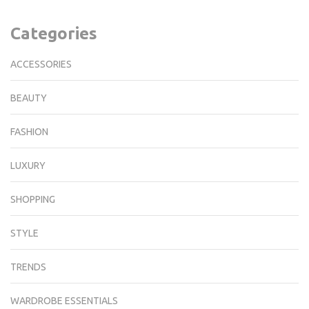
Categories
ACCESSORIES
BEAUTY
FASHION
LUXURY
SHOPPING
STYLE
TRENDS
WARDROBE ESSENTIALS