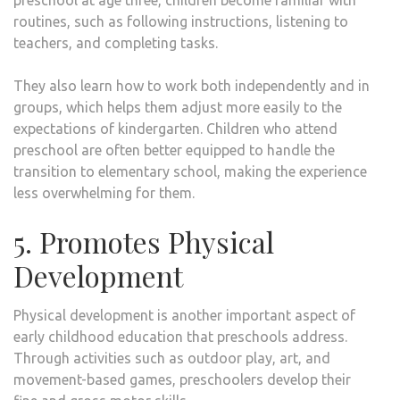
preschool at age three, children become familiar with
routines, such as following instructions, listening to
teachers, and completing tasks.
They also learn how to work both independently and in
groups, which helps them adjust more easily to the
expectations of kindergarten. Children who attend
preschool are often better equipped to handle the
transition to elementary school, making the experience
less overwhelming for them.
5. Promotes Physical
Development
Physical development is another important aspect of
early childhood education that preschools address.
Through activities such as outdoor play, art, and
movement-based games, preschoolers develop their