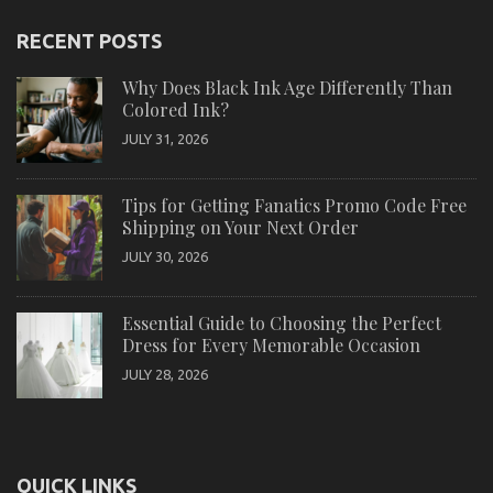
RECENT POSTS
Why Does Black Ink Age Differently Than
Colored Ink?
JULY 31, 2026
Tips for Getting Fanatics Promo Code Free
Shipping on Your Next Order
JULY 30, 2026
Essential Guide to Choosing the Perfect
Dress for Every Memorable Occasion
JULY 28, 2026
QUICK LINKS