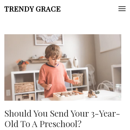
Skip
TRENDY GRACE
to
content
(Press
Enter)
Should You Send Your 3-Year-
Old To A Preschool?