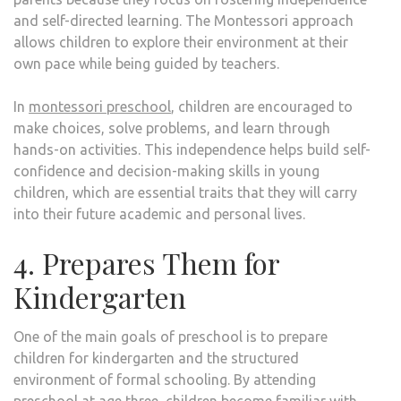
and self-directed learning. The Montessori approach
allows children to explore their environment at their
own pace while being guided by teachers.
In
montessori preschool
, children are encouraged to
make choices, solve problems, and learn through
hands-on activities. This independence helps build self-
confidence and decision-making skills in young
children, which are essential traits that they will carry
into their future academic and personal lives.
4. Prepares Them for
Kindergarten
One of the main goals of preschool is to prepare
children for kindergarten and the structured
environment of formal schooling. By attending