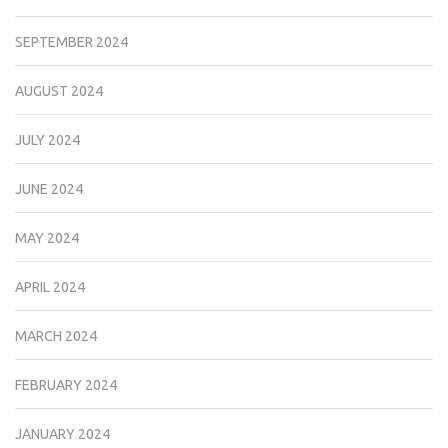
SEPTEMBER 2024
AUGUST 2024
JULY 2024
JUNE 2024
MAY 2024
APRIL 2024
MARCH 2024
FEBRUARY 2024
JANUARY 2024