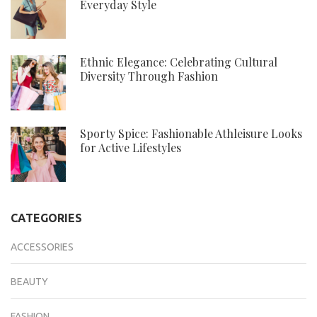
Everyday Style
Ethnic Elegance: Celebrating Cultural
Diversity Through Fashion
Sporty Spice: Fashionable Athleisure Looks
for Active Lifestyles
CATEGORIES
ACCESSORIES
BEAUTY
FASHION