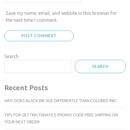
Save my name, email, and website in this browser for
the next time I comment.
Search
SEARCH
Recent Posts
WHY DOES BLACK INK AGE DIFFERENTLY THAN COLORED INK?
TIPS FOR GETTING FANATICS PROMO CODE FREE SHIPPING ON
YOUR NEXT ORDER