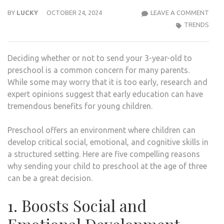
SHO
BY
LUCKY
OCTOBER 24, 2024
LEAVE A COMMENT
YOU
TRENDS
SEN
YOU
Deciding whether or not to send your 3-year-old to
3-
preschool is a common concern for many parents.
YEAR
While some may worry that it is too early, research and
OLD
expert opinions suggest that early education can have
TO
tremendous benefits for young children.
A
PRE
Preschool offers an environment where children can
develop critical social, emotional, and cognitive skills in
a structured setting. Here are five compelling reasons
why sending your child to preschool at the age of three
can be a great decision.
1. Boosts Social and