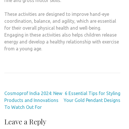
fine and gross motor skills.
These activities are designed to improve hand-eye
coordination, balance, and agility, which are essential
for their overall physical health and well-being.
Engaging in these activities also helps children release
energy and develop a healthy relationship with exercise
from a young age.
Post
Cosmoprof India 2024: New
6 Essential Tips for Styling
navigation
Products and Innovations
Your Gold Pendant Designs
To Watch Out For
Leave a Reply