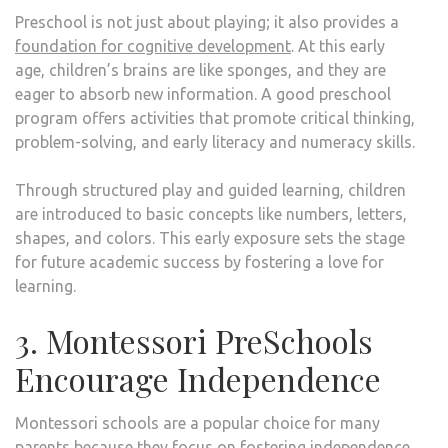
Preschool is not just about playing; it also provides a
foundation for cognitive development
. At this early
age, children’s brains are like sponges, and they are
eager to absorb new information. A good preschool
program offers activities that promote critical thinking,
problem-solving, and early literacy and numeracy skills.
Through structured play and guided learning, children
are introduced to basic concepts like numbers, letters,
shapes, and colors. This early exposure sets the stage
for future academic success by fostering a love for
learning.
3. Montessori PreSchools
Encourage Independence
Montessori schools are a popular choice for many
parents because they focus on fostering independence