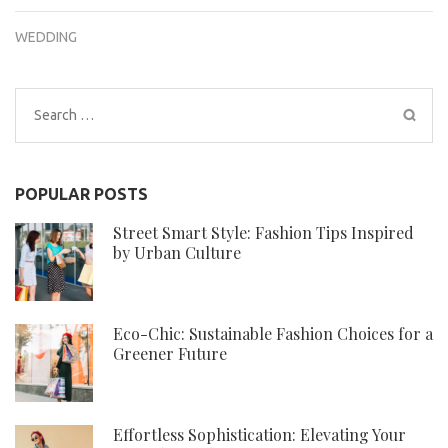
WEDDING
Search
for:
POPULAR POSTS
Street Smart Style: Fashion Tips Inspired
by Urban Culture
Eco-Chic: Sustainable Fashion Choices for a
Greener Future
Effortless Sophistication: Elevating Your