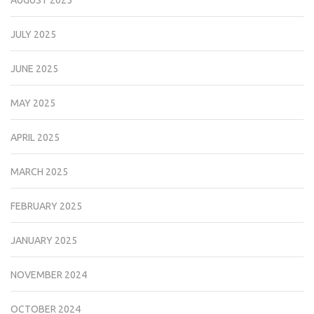
AUGUST 2025
JULY 2025
JUNE 2025
MAY 2025
APRIL 2025
MARCH 2025
FEBRUARY 2025
JANUARY 2025
NOVEMBER 2024
OCTOBER 2024