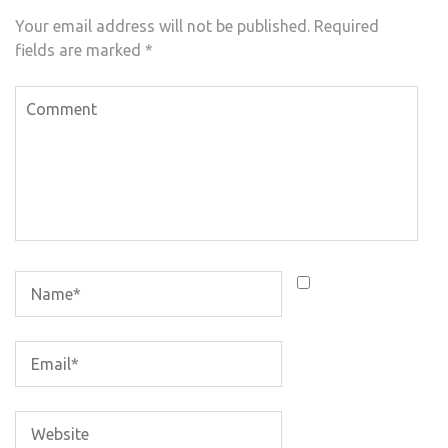
Your email address will not be published.
Required
fields are marked
*