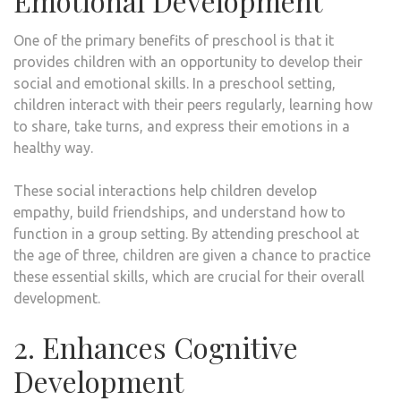
Emotional Development
One of the primary benefits of preschool is that it
provides children with an opportunity to develop their
social and emotional skills. In a preschool setting,
children interact with their peers regularly, learning how
to share, take turns, and express their emotions in a
healthy way.
These social interactions help children develop
empathy, build friendships, and understand how to
function in a group setting. By attending preschool at
the age of three, children are given a chance to practice
these essential skills, which are crucial for their overall
development.
2. Enhances Cognitive
Development