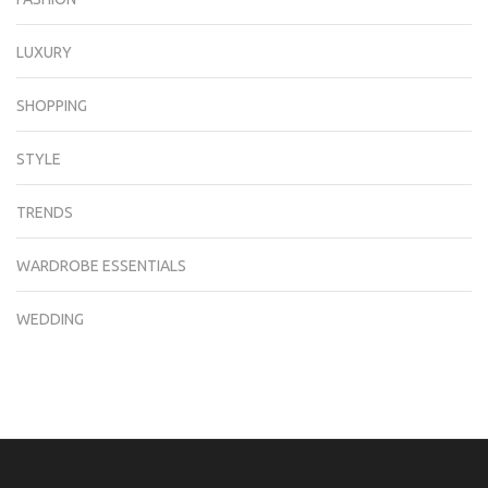
LUXURY
SHOPPING
STYLE
TRENDS
WARDROBE ESSENTIALS
WEDDING