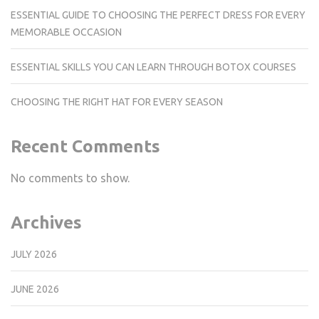
ESSENTIAL GUIDE TO CHOOSING THE PERFECT DRESS FOR EVERY
MEMORABLE OCCASION
ESSENTIAL SKILLS YOU CAN LEARN THROUGH BOTOX COURSES
CHOOSING THE RIGHT HAT FOR EVERY SEASON
Recent Comments
No comments to show.
Archives
JULY 2026
JUNE 2026