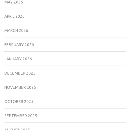
MAY 2026
APRIL 2026
MARCH 2026
FEBRUARY 2026
JANUARY 2026
DECEMBER 2025
NOVEMBER 2025
OCTOBER 2025
SEPTEMBER 2025