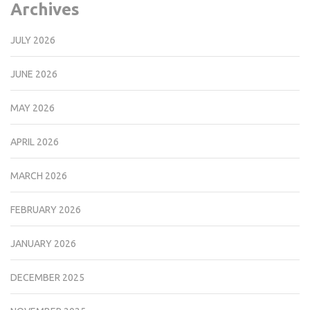
Archives
JULY 2026
JUNE 2026
MAY 2026
APRIL 2026
MARCH 2026
FEBRUARY 2026
JANUARY 2026
DECEMBER 2025