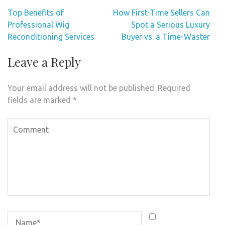
Post
Top Benefits of
How First-Time Sellers Can
navigation
Professional Wig
Spot a Serious Luxury
Reconditioning Services
Buyer vs. a Time-Waster
Leave a Reply
Your email address will not be published.
Required
fields are marked
*