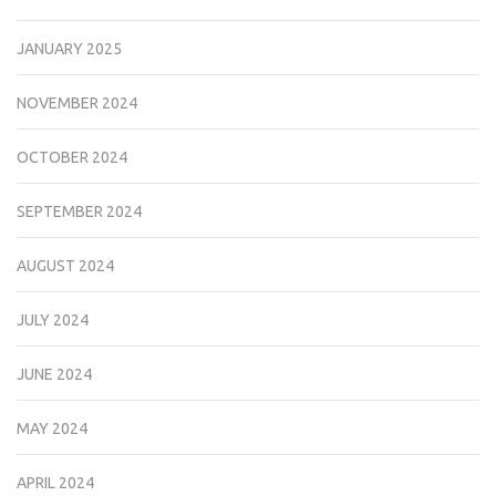
JANUARY 2025
NOVEMBER 2024
OCTOBER 2024
SEPTEMBER 2024
AUGUST 2024
JULY 2024
JUNE 2024
MAY 2024
APRIL 2024