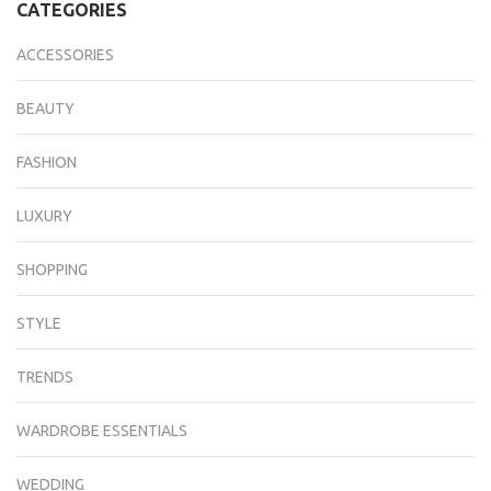
CATEGORIES
ACCESSORIES
BEAUTY
FASHION
LUXURY
SHOPPING
STYLE
TRENDS
WARDROBE ESSENTIALS
WEDDING