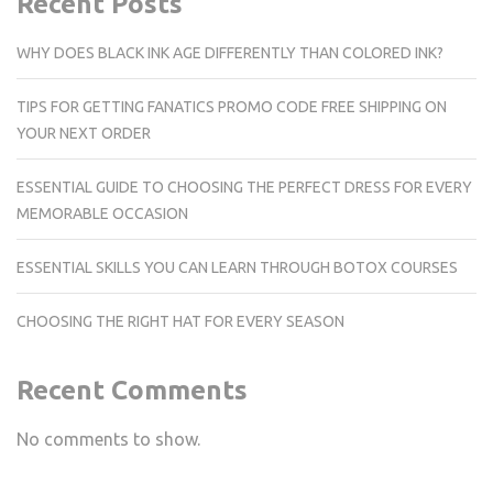
Recent Posts
WHY DOES BLACK INK AGE DIFFERENTLY THAN COLORED INK?
TIPS FOR GETTING FANATICS PROMO CODE FREE SHIPPING ON
YOUR NEXT ORDER
ESSENTIAL GUIDE TO CHOOSING THE PERFECT DRESS FOR EVERY
MEMORABLE OCCASION
ESSENTIAL SKILLS YOU CAN LEARN THROUGH BOTOX COURSES
CHOOSING THE RIGHT HAT FOR EVERY SEASON
Recent Comments
No comments to show.