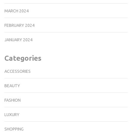
MARCH 2024
FEBRUARY 2024
JANUARY 2024
Categories
ACCESSORIES
BEAUTY
FASHION
LUXURY
SHOPPING