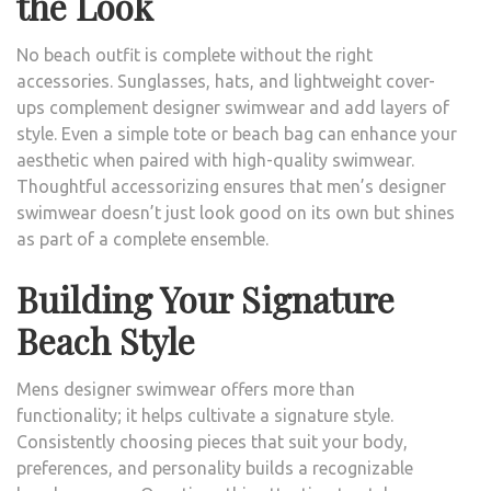
the Look
No beach outfit is complete without the right
accessories. Sunglasses, hats, and lightweight cover-
ups complement designer swimwear and add layers of
style. Even a simple tote or beach bag can enhance your
aesthetic when paired with high-quality swimwear.
Thoughtful accessorizing ensures that men’s designer
swimwear doesn’t just look good on its own but shines
as part of a complete ensemble.
Building Your Signature
Beach Style
Mens designer swimwear offers more than
functionality; it helps cultivate a signature style.
Consistently choosing pieces that suit your body,
preferences, and personality builds a recognizable