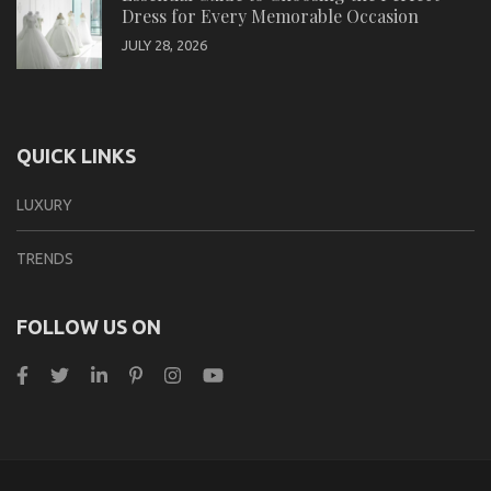
Dress for Every Memorable Occasion
JULY 28, 2026
QUICK LINKS
LUXURY
TRENDS
FOLLOW US ON