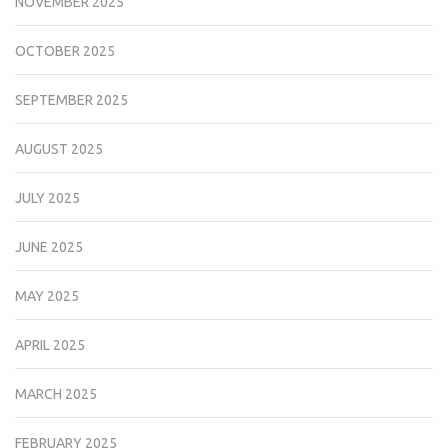
NOVEMBER 2025
OCTOBER 2025
SEPTEMBER 2025
AUGUST 2025
JULY 2025
JUNE 2025
MAY 2025
APRIL 2025
MARCH 2025
FEBRUARY 2025