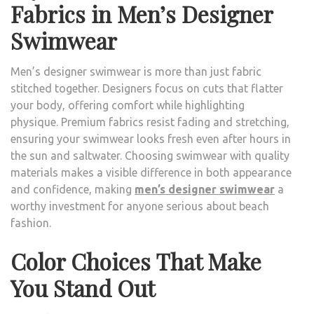
Fabrics in Men’s Designer
Swimwear
Men’s designer swimwear is more than just fabric
stitched together. Designers focus on cuts that flatter
your body, offering comfort while highlighting
physique. Premium fabrics resist fading and stretching,
ensuring your swimwear looks fresh even after hours in
the sun and saltwater. Choosing swimwear with quality
materials makes a visible difference in both appearance
and confidence, making
men’s designer swimwear
a
worthy investment for anyone serious about beach
fashion.
Color Choices That Make
You Stand Out