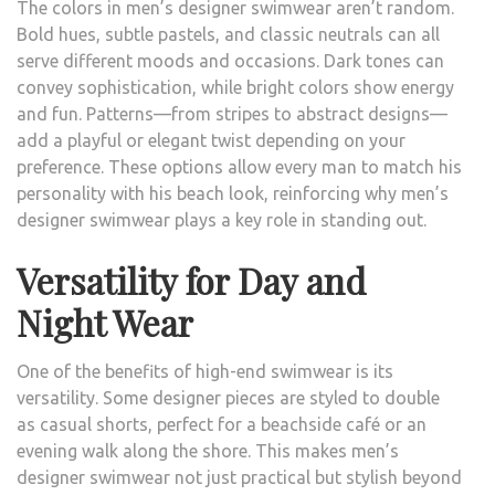
The colors in men’s designer swimwear aren’t random.
Bold hues, subtle pastels, and classic neutrals can all
serve different moods and occasions. Dark tones can
convey sophistication, while bright colors show energy
and fun. Patterns—from stripes to abstract designs—
add a playful or elegant twist depending on your
preference. These options allow every man to match his
personality with his beach look, reinforcing why men’s
designer swimwear plays a key role in standing out.
Versatility for Day and
Night Wear
One of the benefits of high-end swimwear is its
versatility. Some designer pieces are styled to double
as casual shorts, perfect for a beachside café or an
evening walk along the shore. This makes men’s
designer swimwear not just practical but stylish beyond