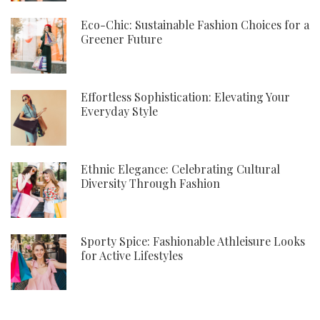
Eco-Chic: Sustainable Fashion Choices for a
Greener Future
Effortless Sophistication: Elevating Your
Everyday Style
Ethnic Elegance: Celebrating Cultural
Diversity Through Fashion
Sporty Spice: Fashionable Athleisure Looks
for Active Lifestyles