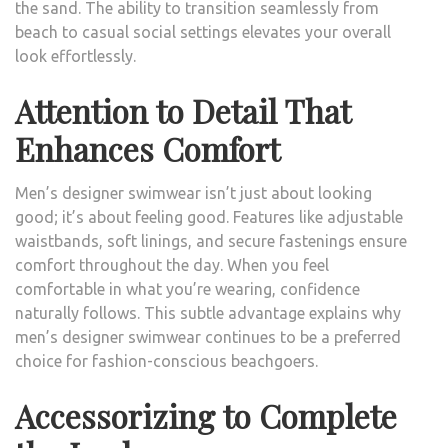
the sand. The ability to transition seamlessly from
beach to casual social settings elevates your overall
look effortlessly.
Attention to Detail That
Enhances Comfort
Men’s designer swimwear isn’t just about looking
good; it’s about feeling good. Features like adjustable
waistbands, soft linings, and secure fastenings ensure
comfort throughout the day. When you feel
comfortable in what you’re wearing, confidence
naturally follows. This subtle advantage explains why
men’s designer swimwear continues to be a preferred
choice for fashion-conscious beachgoers.
Accessorizing to Complete