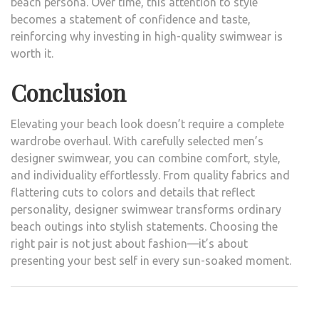
beach persona. Over time, this attention to style
becomes a statement of confidence and taste,
reinforcing why investing in high-quality swimwear is
worth it.
Conclusion
Elevating your beach look doesn’t require a complete
wardrobe overhaul. With carefully selected men’s
designer swimwear, you can combine comfort, style,
and individuality effortlessly. From quality fabrics and
flattering cuts to colors and details that reflect
personality, designer swimwear transforms ordinary
beach outings into stylish statements. Choosing the
right pair is not just about fashion—it’s about
presenting your best self in every sun-soaked moment.