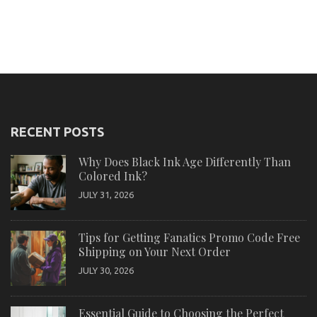
RECENT POSTS
Why Does Black Ink Age Differently Than
Colored Ink?
JULY 31, 2026
Tips for Getting Fanatics Promo Code Free
Shipping on Your Next Order
JULY 30, 2026
Essential Guide to Choosing the Perfect