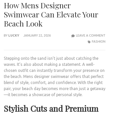
How Mens Designer
Swimwear Can Elevate Your
Beach Look
HOW
BY
LUCKY
JANUARY 22, 2026
LEAVE A COMMENT
MEN
FASHION
DESI
SWI
Stepping onto the sand isn’t just about catching the
CAN
waves. It’s also about making a statement. A well-
ELEV
chosen outfit can instantly transform your presence on
YOU
the beach. Mens designer swimwear offers that perfect
BEA
blend of style, comfort, and confidence. With the right
LOO
pair, your beach day becomes more than just a getaway
—it becomes a showcase of personal style.
Stylish Cuts and Premium