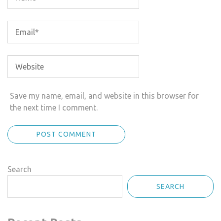
Save my name, email, and website in this browser for
the next time I comment.
Search
SEARCH