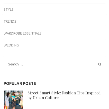
STYLE
TRENDS
WARDROBE ESSENTIALS
WEDDING
Search
for:
POPULAR POSTS
Street Smart Style: Fashion Tips Inspired
by Urban Culture