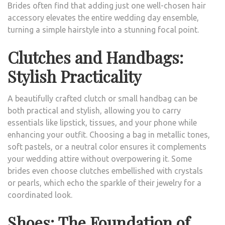
Brides often find that adding just one well-chosen hair
accessory elevates the entire wedding day ensemble,
turning a simple hairstyle into a stunning focal point.
Clutches and Handbags:
Stylish Practicality
A beautifully crafted clutch or small handbag can be
both practical and stylish, allowing you to carry
essentials like lipstick, tissues, and your phone while
enhancing your outfit. Choosing a bag in metallic tones,
soft pastels, or a neutral color ensures it complements
your wedding attire without overpowering it. Some
brides even choose clutches embellished with crystals
or pearls, which echo the sparkle of their jewelry for a
coordinated look.
Shoes: The Foundation of