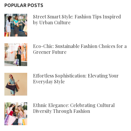
POPULAR POSTS
Street Smart Style: Fashion Tips Inspired
by Urban Culture
Eco-Chic: Sustainable Fashion Choices for a
Greener Future
Effortless Sophistication: Elevating Your
Everyday Style
Ethnic Elegance: Celebrating Cultural
Diversity Through Fashion