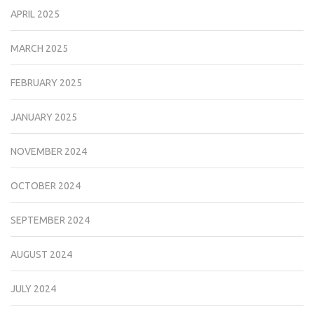
APRIL 2025
MARCH 2025
FEBRUARY 2025
JANUARY 2025
NOVEMBER 2024
OCTOBER 2024
SEPTEMBER 2024
AUGUST 2024
JULY 2024