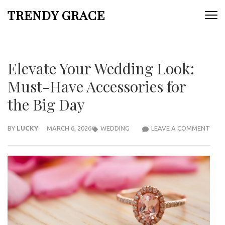
Skip
TRENDY GRACE
to
content
(Press
Enter)
Elevate Your Wedding Look:
Must-Have Accessories for
the Big Day
ELEV
BY
LUCKY
MARCH 6, 2026
WEDDING
LEAVE A COMMENT
YOU
WED
LOOK
MUS
HAV
ACCE
FOR
THE