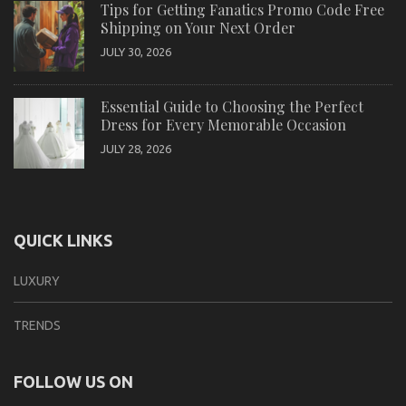
Tips for Getting Fanatics Promo Code Free
Shipping on Your Next Order
JULY 30, 2026
Essential Guide to Choosing the Perfect
Dress for Every Memorable Occasion
JULY 28, 2026
QUICK LINKS
LUXURY
TRENDS
FOLLOW US ON