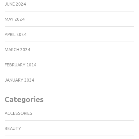
JUNE 2024
MAY 2024
APRIL 2024
MARCH 2024
FEBRUARY 2024
JANUARY 2024
Categories
ACCESSORIES
BEAUTY