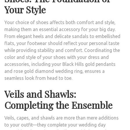
Your Style
Your choice of shoes affects both comfort and style,
making them an essential accessory for your big day.
From elegant heels and delicate sandals to embellished
flats, your footwear should reflect your personal taste
while providing stability and comfort. Coordinating the
color and style of your shoes with your dress and
accessories, including your Black Hills gold pendants
and rose gold diamond wedding ring, ensures a
seamless look from head to toe.
Veils and Shawls:
Completing the Ensemble
Veils, capes, and shawls are more than mere additions
to your outfit—they complete your wedding day