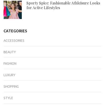
Sporty Spice: Fashionable Athleisure Looks
for Active Lifestyles
CATEGORIES
ACCESSORIES
BEAUTY
FASHION
LUXURY
SHOPPING
STYLE