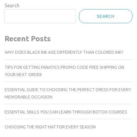
Search
SEARCH
Recent Posts
WHY DOES BLACK INK AGE DIFFERENTLY THAN COLORED INK?
TIPS FOR GETTING FANATICS PROMO CODE FREE SHIPPING ON
YOUR NEXT ORDER
ESSENTIAL GUIDE TO CHOOSING THE PERFECT DRESS FOR EVERY
MEMORABLE OCCASION
ESSENTIAL SKILLS YOU CAN LEARN THROUGH BOTOX COURSES
CHOOSING THE RIGHT HAT FOR EVERY SEASON