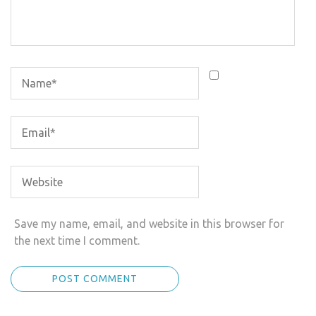
Save my name, email, and website in this browser for
the next time I comment.