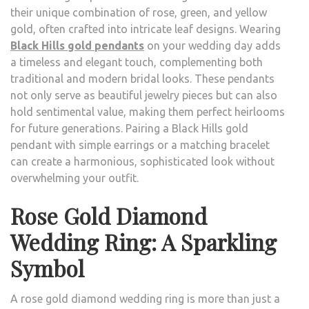
their unique combination of rose, green, and yellow
gold, often crafted into intricate leaf designs. Wearing
Black Hills gold pendants
on your wedding day adds
a timeless and elegant touch, complementing both
traditional and modern bridal looks. These pendants
not only serve as beautiful jewelry pieces but can also
hold sentimental value, making them perfect heirlooms
for future generations. Pairing a Black Hills gold
pendant with simple earrings or a matching bracelet
can create a harmonious, sophisticated look without
overwhelming your outfit.
Rose Gold Diamond
Wedding Ring: A Sparkling
Symbol
A rose gold diamond wedding ring is more than just a