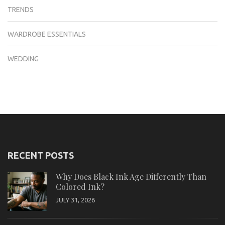
TRENDS
WARDROBE ESSENTIALS
WEDDING
RECENT POSTS
Why Does Black Ink Age Differently Than
Colored Ink?
JULY 31, 2026