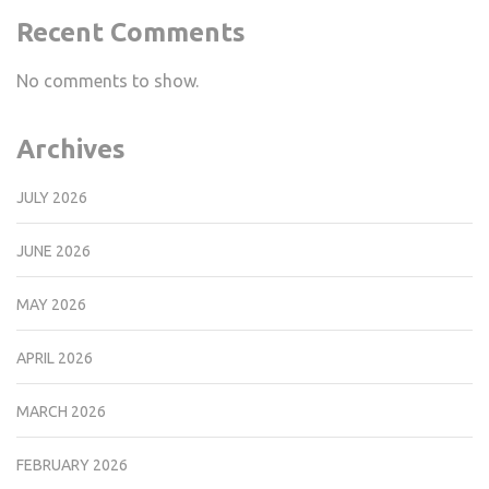
Recent Comments
No comments to show.
Archives
JULY 2026
JUNE 2026
MAY 2026
APRIL 2026
MARCH 2026
FEBRUARY 2026