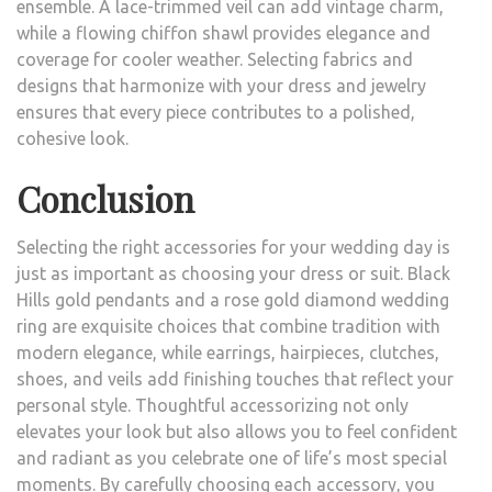
ensemble. A lace-trimmed veil can add vintage charm,
while a flowing chiffon shawl provides elegance and
coverage for cooler weather. Selecting fabrics and
designs that harmonize with your dress and jewelry
ensures that every piece contributes to a polished,
cohesive look.
Conclusion
Selecting the right accessories for your wedding day is
just as important as choosing your dress or suit. Black
Hills gold pendants and a rose gold diamond wedding
ring are exquisite choices that combine tradition with
modern elegance, while earrings, hairpieces, clutches,
shoes, and veils add finishing touches that reflect your
personal style. Thoughtful accessorizing not only
elevates your look but also allows you to feel confident
and radiant as you celebrate one of life’s most special
moments. By carefully choosing each accessory, you