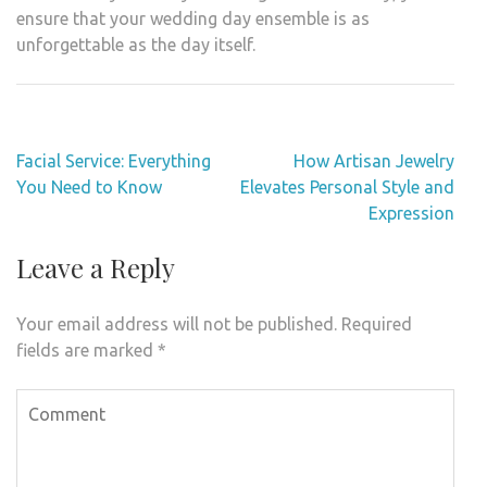
ensure that your wedding day ensemble is as
unforgettable as the day itself.
Post
Facial Service: Everything
How Artisan Jewelry
navigation
You Need to Know
Elevates Personal Style and
Expression
Leave a Reply
Your email address will not be published.
Required
fields are marked
*