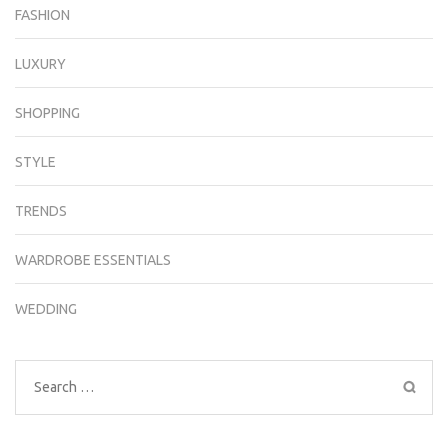
FASHION
LUXURY
SHOPPING
STYLE
TRENDS
WARDROBE ESSENTIALS
WEDDING
Search
for: