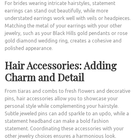
For brides wearing intricate hairstyles, statement
earrings can stand out beautifully, while more
understated earrings work well with veils or headpieces.
Matching the metal of your earrings with your other
jewelry, such as your Black Hills gold pendants or rose
gold diamond wedding ring, creates a cohesive and
polished appearance.
Hair Accessories: Adding
Charm and Detail
From tiaras and combs to fresh flowers and decorative
pins, hair accessories allow you to showcase your
personal style while complementing your hairstyle.
Subtle jeweled pins can add sparkle to an updo, while a
statement headband can make a bold fashion
statement. Coordinating these accessories with your
other jewelry choices ensures a harmonious look.