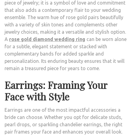
piece of jewelry; it is a symbol of love and commitment
that also adds a contemporary flair to your wedding
ensemble. The warm hue of rose gold pairs beautifully
with a variety of skin tones and complements other
jewelry choices, making it a versatile and stylish option.
A
rose gold diamond wedding ring
can be worn alone
for a subtle, elegant statement or stacked with
complementary bands for added sparkle and
personalization. Its enduring beauty ensures that it will
remain a treasured piece for years to come.
Earrings: Framing Your
Face with Style
Earrings are one of the most impactful accessories a
bride can choose. Whether you opt for delicate studs,
pearl drops, or sparkling chandelier earrings, the right
pair frames your face and enhances your overall look.