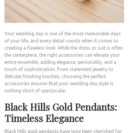
BIG
DAY
Your wedding day is one of the most memorable days
of your life, and every detail counts when it comes to
creating a flawless look. While the dress or suit is often
the centerpiece, the right accessories can elevate your
entire ensemble, adding elegance, personality, and a
touch of sophistication. From statement jewelry to
delicate finishing touches, choosing the perfect
accessories ensures that your wedding day style is
nothing short of spectacular.
Black Hills Gold Pendants:
Timeless Elegance
Black Hills gold pendants have long been cherished for