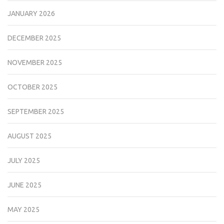
JANUARY 2026
DECEMBER 2025
NOVEMBER 2025
OCTOBER 2025
SEPTEMBER 2025
AUGUST 2025
JULY 2025
JUNE 2025
MAY 2025